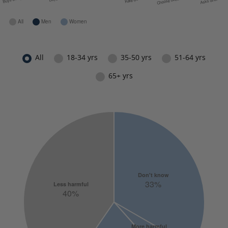
All
18-34 yrs
35-50 yrs
51-64 yrs
65+ yrs