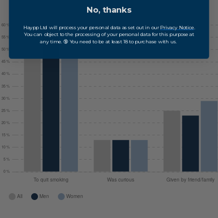
No, thanks
Haypp Ltd will process your personal data as set out in our
Privacy Notice
.
You can object to the processing of your personal data for this purpose at
any time. 🔞 You need to be at least 18 to purchase with us.