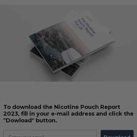
To download the Nicotine Pouch Report
2023, fill in your e-mail address and click the
"Dowload" button.