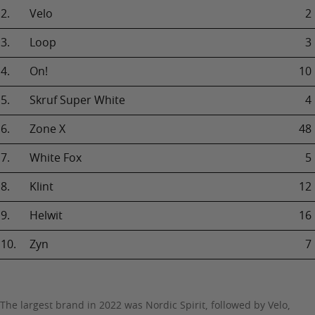
2.
Velo
2
3.
Loop
3
4.
On!
10
5.
Skruf Super White
4
6.
Zone X
48
7.
White Fox
5
8.
Klint
12
9.
Helwit
16
10.
Zyn
7
The largest brand in 2022 was Nordic Spirit, followed by Velo,