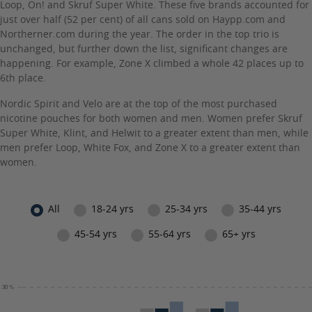
Loop, On! and Skruf Super White. These five brands accounted for
just over half (52 per cent) of all cans sold on Haypp.com and
Northerner.com during the year. The order in the top trio is
unchanged, but further down the list, significant changes are
happening. For example, Zone X climbed a whole 42 places up to
6th place.
Nordic Spirit and Velo are at the top of the most purchased
nicotine pouches for both women and men. Women prefer Skruf
Super White, Klint, and Helwit to a greater extent than men, while
men prefer Loop, White Fox, and Zone X to a greater extent than
women.
All
18-24 yrs
25-34 yrs
35-44 yrs
45-54 yrs
55-64 yrs
65+ yrs