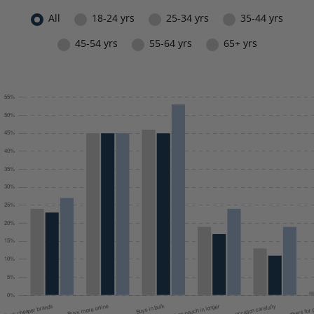
All
18-24 yrs
25-34 yrs
35-44 yrs
45-54 yrs
55-64 yrs
65+ yrs