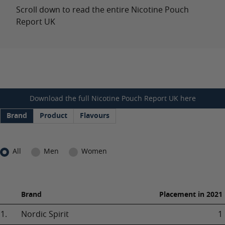
Scroll down to read the entire Nicotine Pouch
Report UK
Download the full Nicotine Pouch Report UK here
Brand
Product
Flavours
All
Men
Women
Brand
Placement in 2021
1.
Nordic Spirit
1