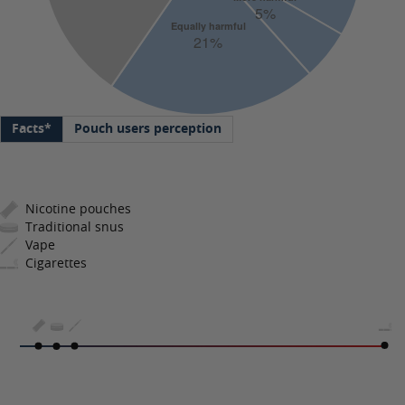
Facts*
Pouch users perception
Nicotine pouches
Traditional snus
Vape
Cigarettes