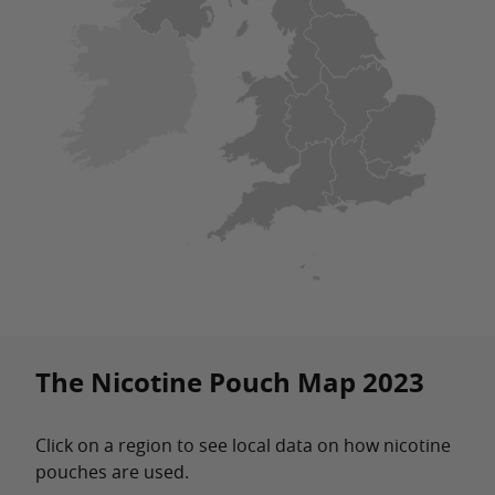
The Nicotine Pouch Map 2023
Click on a region to see local data on how nicotine
pouches are used.