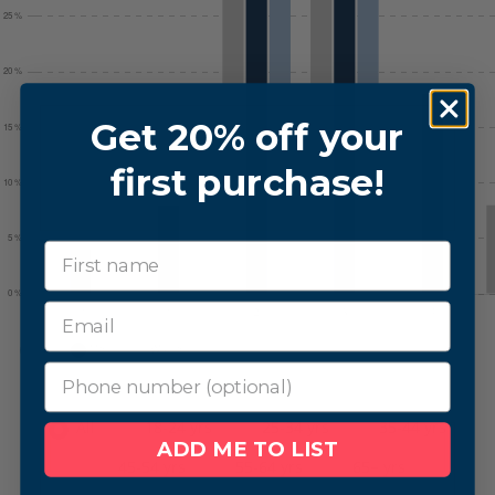
Get 20% off your
first purchase!
First Name
phone number
All
18-24 yrs
25-34 yrs
35-44 yrs
ADD ME TO LIST
45-54 yrs
55-64 yrs
65+ yrs